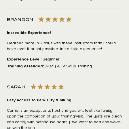
BRANDON
Incredible Experience!
I learned more in 2 days with these instructors than I could
have ever thought possible. Incredible experience!
Experience Level:
Beginner
Training Attended:
2-Day ADV Skills Training
SARAH
Easy access to Park City & hiking!
Carrie is an exceptional host and you will feel like family
upon the completion of your training/visit. The yurts are clean
and comfy with bathhouse nearby. We went to bed and woke
up with the sun.