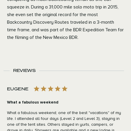
squeeze in. During a 31,000 mile solo moto trip in 2015,
she even set the original record for the most
Backcountry Discovery Routes traveled in a 3-month
time frame, and was part of the BDR Expedition Team for
the filming of the New Mexico BDR.
REVIEWS
EUGENE
What a fabulous weekend
What a fabulous weekend; one of the best "vacations" of my
life. I attended all four days (Level 2 and Level 3), staying in
one of the tent sites. Others stayed in yurts, campers, or
drove in daily. Showers are available and a new lodge is