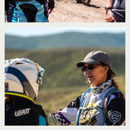
leave with after completing your
course?
If the students leave having a
better understanding of what inputs they
put into the motorcycle and understand
how those inputs affect the overall
handling, traction and control then I’ve
done my job. With that, they will also
have more confidence in their abilities,
as well as more confidence in what the
motorcycle is capable of.
What advice do you give students that
are intimidated to learn in front of a
full class of students that may be
further along than themselves?
I try to
set the tone early on in the class by
explaining that everyone is coming in
with different levels of background and
experience and to respect that everyone