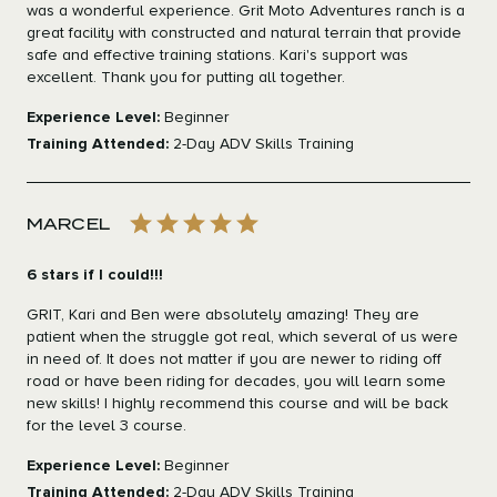
was a wonderful experience. Grit Moto Adventures ranch is a
great facility with constructed and natural terrain that provide
safe and effective training stations. Kari's support was
excellent. Thank you for putting all together.
Experience Level:
Beginner
Training Attended:
2-Day ADV Skills Training
MARCEL
6 stars if I could!!!
GRIT, Kari and Ben were absolutely amazing! They are
patient when the struggle got real, which several of us were
in need of. It does not matter if you are newer to riding off
road or have been riding for decades, you will learn some
new skills! I highly recommend this course and will be back
for the level 3 course.
Experience Level:
Beginner
Training Attended:
2-Day ADV Skills Training