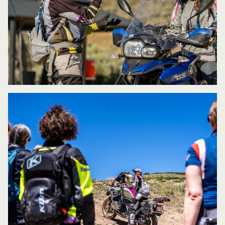
same class but at extremely different
skill levels or learning styles?
Because
of my extensive training, I understand
that everyone learns differently, so using
different approaches is sometimes
necessary in order to reach all
students. I try to offer an environment
where students are personally
and actively engaged with the exercises
as opposed to just listening passively as
information is being told. I think it’s also
important to be able to observe, analyze,
and coach with the right amount of
feedback without overwhelming the
student and then to be able to reinforce
what is being learned and explain the
whys behind everything.
What do you want every student to