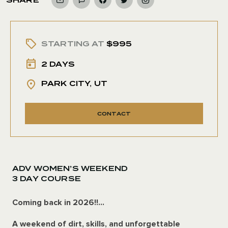
STARTING AT
$995
2 DAYS
PARK CITY, UT
CONTACT
ADV WOMEN’S WEEKEND
3 DAY COURSE
Coming back in 2026!!...
A weekend of dirt, skills, and unforgettable