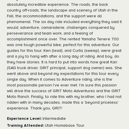
absolutely incredible experience. The roads, the back
country off-roads, the landscape and scenery of Utah in the
Fall, the accommodations, and the support were all
phenomenal. The six day ride included everything they said it
would; adventure, camaraderie, challenges conquered by
perseverance and team work, and a feeling of
accomplishment once over. The rented Yamaha Tenere 700
was one tough powerful bike; perfect for this adventure. Our
guides for this tour, Ken (lead), and Curtis (sweep), were great
and a joy to hang with after a long day of riding. And boy, do
they have stories. It is hard to put into words how great Kari
(SAG truck driver, GRIT principal, support dog owner) was. She
went above and beyond my expectations for this tour every
single day. When it comes to Adventure riding, she is the
most passionate person I’ve ever met. I’m sure this passion
will drive the success of GRIT Moto Adventures and the GRIT
Moto Ranch. Finally, to ride this with my brother, who I had not
ridden with in many decades, made this a ‘beyond priceless’
experience. Thank you, GRIT!
Experience Level:
Intermediate
Training Attended:
Utah Homebase Tour