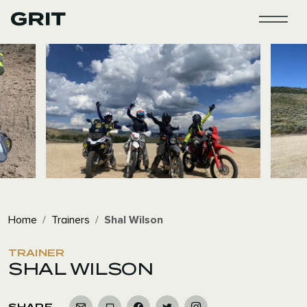
WOMEN'S AD
WOMEN'S ADVENTU
Home
Trainers
Shal Wilson
TRAINER
SHAL WILSON
SHARE