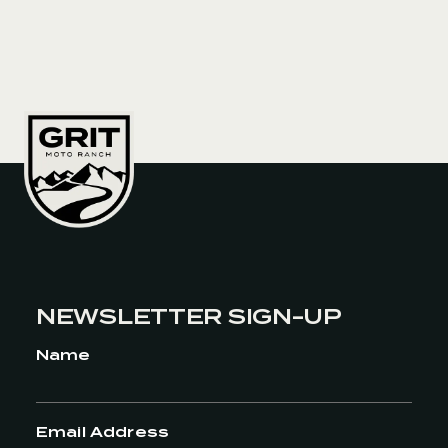
the backcountry and to be able to have
the routes already laid out, there was no
time spent on the planning, which
allowed more time to just
RIDE! However, riding through Alaska for
a month even though I lived up there for
32 years, was an amazing way to start
the tour.
On that ride, what were you most
thankful to have with you?
I was
thankful that we had the Redverz tent,
which made living on the road
completely doable. It was large enough
NEWSLETTER SIGN-UP
where we both had plenty of space even
Name
when everything was wet. We could
cook in the tent and spend multiple days
in a row when we were grounded by
weather.
Anything you didn’t bring
Email Address