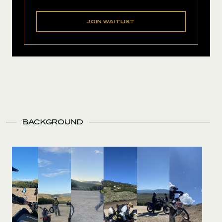
JOIN WAITLIST
BACKGROUND