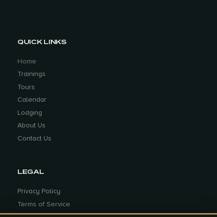
witnessed true grit in my partner Steph
Park City, Utah
while doing the 5 BDRs. She didn’t know
it at the time, but she was fighting
graves’ disease and she suffered
QUICK LINKS
through the extreme heat of the summer
getting through those BDRs. She had
Home
goals and despite the obstacles, extreme
Trainings
heat, being new to off road riding on a
Tours
fully loaded GS, she persevered and
Calendar
accomplished what she set out to do.
Lodging
Over the years, I have been lucky to
About Us
witness true grit in many female riders as
Contact Us
they set goals and conquer those goals
with tenacity.
What do you do to train and push
LEGAL
yourself on a regular basis?
I work on
Privacy Policy
my fitness, focusing on muscle
Terms of Service
endurance throughout the year and
especially during the off season. I am
Cookie Preferences