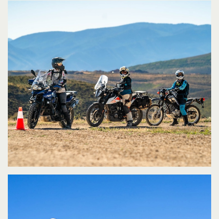
learns at different rates. I also let riders
know that it’s my job to make sure
everyone is getting what they need out
of the class. Everything starts at the
basic level and when I see that a rider(s)
can be challenged more, I challenge
them while the others continue to work
on the basics.
What would you say are some of the
pros to your women only classes?
I
think many women like to have a female
instructor because it’s less
intimidating. With an all women’s class
everyone is of a similar mindset and they
tend to progress through the exercises
at similar rates, which leaves everyone
feeling good about where they are with
the class.