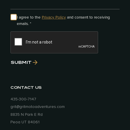
that you wished you had?
Nope. In fact,
on at least 2 separate occasions we
mailed stuff home. As we traveled, we
I agree to the
Privacy Policy
and consent to receiving
learned what we needed and what we
emails. *
didn’t, but we definitely started off with
way too much stuff. It’s amazing what we
really can get by without. Today, I still live
very simply and it’s because of that 15
months of living off the bikes.
SUBMIT
How do you define GRIT in a rider?
A
person with grit is one who has
perseverance and who will pursue a task
CONTACT US
in spite of the obstacles or distractions,
and adds a layer of passion to it. If you
435-300-7147
have grit, you probably feel like once
grit@gritmotoadventures.com
you’ve decided to do something, you’re
8835 N Park E Rd
“on a mission” to complete it and you
Peoa UT 84061
won’t stop no matter what happens. I