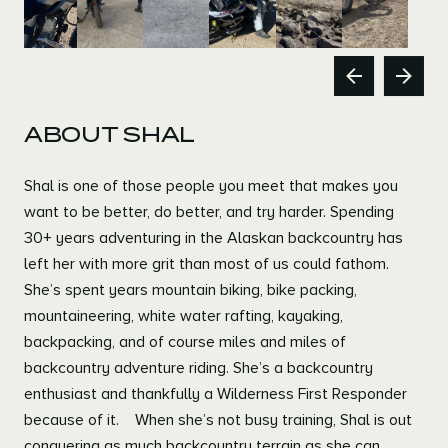
Previous
Next
ABOUT SHAL
Shal is one of those people you meet that makes you
want to be better, do better, and try harder. Spending
30+ years adventuring in the Alaskan backcountry has
left her with more grit than most of us could fathom.
She’s spent years mountain biking, bike packing,
mountaineering, white water rafting, kayaking,
backpacking, and of course miles and miles of
backcountry adventure riding. She’s a backcountry
enthusiast and thankfully a Wilderness First Responder
because of it. When she’s not busy training, Shal is out
conquering as much backcountry terrain as she can