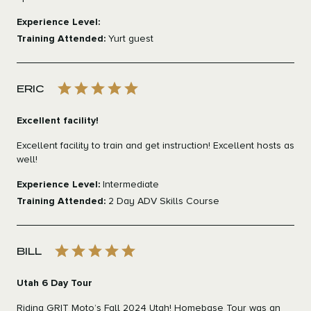
Experience Level:
Training Attended:
Yurt guest
ERIC
Excellent facility!
Excellent facility to train and get instruction! Excellent hosts as
well!
Experience Level:
Intermediate
Training Attended:
2 Day ADV Skills Course
BILL
Utah 6 Day Tour
Riding GRIT Moto’s Fall 2024 Utah! Homebase Tour was an