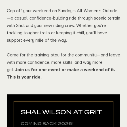
Cap off your weekend on Sunday’s All-Women’s Outride
—a casual, confidence-building ride through scenic terrain
with Shal and your new riding crew. Whether you’re
tackling tougher trails or keeping it chill, you’ll have
support every mile of the way.
Come for the training, stay for the community—and leave
with more confidence, more skills, and way more
grit.
Join us for one event or make a weekend of it.
This is your ride.
SHAL WILSON AT GRIT
COMING BACK 2026!