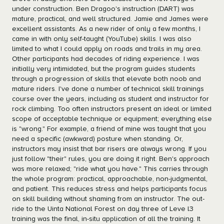
under construction. Ben Dragoo's instruction (DART) was
mature, practical, and well structured. Jamie and James were
excellent assistants. As a new rider of only a few months, I
came in with only self-taught (YouTube) skills. I was also
limited to what I could apply on roads and trails in my area.
Other participants had decades of riding experience. I was
initially very intimidated, but the program guides students
through a progression of skills that elevate both noob and
mature riders. I've done a number of technical skill trainings
course over the years, including as student and instructor for
rock climbing. Too often instructors present an ideal or limited
scope of acceptable technique or equipment; everything else
is "wrong." For example, a friend of mine was taught that you
need a specific (awkward) posture when standing. Or,
instructors may insist that bar risers are always wrong. If you
just follow "their" rules, you are doing it right. Ben's approach
was more relaxed; "ride what you have." This carries through
the whole program: practical, approachable, non-judgmental,
and patient. This reduces stress and helps participants focus
on skill building without shaming from an instructor. The out-
ride to the Uinta National Forest on day three of Leve l3
training was the final, in-situ application of all the training. It