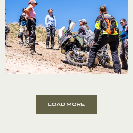
How would you describe your teaching
style?
I would describe my teaching style
as being easy-going and relaxed. I think
it’s important to have a 2-way
communication with the students, which
helps them to start self-assessing and to
be able to have a better understanding
of their inputs and how it affects the
handling of the bike. A lot of information
is missed by students when you just tell
them what they need to know.
What was your favorite part about your
31,000 mile/15 month tour across the
States?
It’s really hard to choose a
LOAD MORE
favorite part because it was truly a trip of
a lifetime. Because I’m from Alaska, I’m
going to say my favorite part was being
able to do 5 BDRs back-to-back. I love