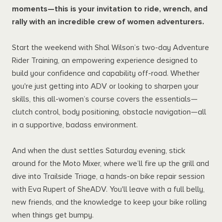
moments—this is your invitation to ride, wrench, and
rally with an incredible crew of women adventurers.
Start the weekend with Shal Wilson’s two-day Adventure
Rider Training, an empowering experience designed to
build your confidence and capability off-road. Whether
you're just getting into ADV or looking to sharpen your
skills, this all-women’s course covers the essentials—
clutch control, body positioning, obstacle navigation—all
in a supportive, badass environment.
And when the dust settles Saturday evening, stick
around for the Moto Mixer, where we’ll fire up the grill and
dive into Trailside Triage, a hands-on bike repair session
with Eva Rupert of SheADV. You'll leave with a full belly,
new friends, and the knowledge to keep your bike rolling
when things get bumpy.