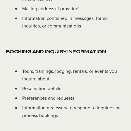
Mailing address (if provided)
Information contained in messages, forms,
inquiries, or communications
BOOKING AND INQUIRY INFORMATION
Tours, trainings, lodging, rentals, or events you
inquire about
Reservation details
Preferences and requests
Information necessary to respond to inquiries or
process bookings