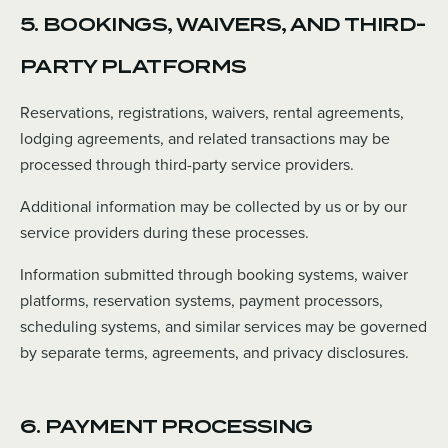
5. BOOKINGS, WAIVERS, AND THIRD-
PARTY PLATFORMS
Reservations, registrations, waivers, rental agreements,
lodging agreements, and related transactions may be
processed through third-party service providers.
Additional information may be collected by us or by our
service providers during these processes.
Information submitted through booking systems, waiver
platforms, reservation systems, payment processors,
scheduling systems, and similar services may be governed
by separate terms, agreements, and privacy disclosures.
6. PAYMENT PROCESSING