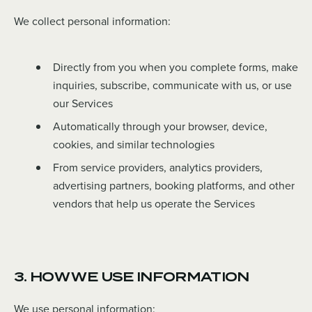
We collect personal information:
Directly from you when you complete forms, make
inquiries, subscribe, communicate with us, or use
our Services
Automatically through your browser, device,
cookies, and similar technologies
From service providers, analytics providers,
advertising partners, booking platforms, and other
vendors that help us operate the Services
3. HOW WE USE INFORMATION
We use personal information: