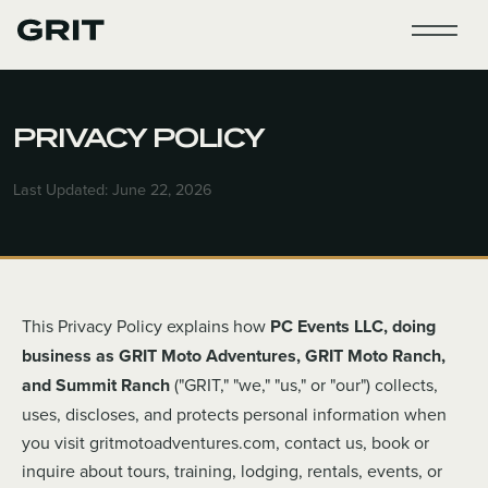
PRIVACY POLICY
Last Updated: June 22, 2026
This Privacy Policy explains how
PC Events LLC, doing
business as GRIT Moto Adventures, GRIT Moto Ranch,
and Summit Ranch
("GRIT," "we," "us," or "our") collects,
uses, discloses, and protects personal information when
you visit gritmotoadventures.com, contact us, book or
inquire about tours, training, lodging, rentals, events, or