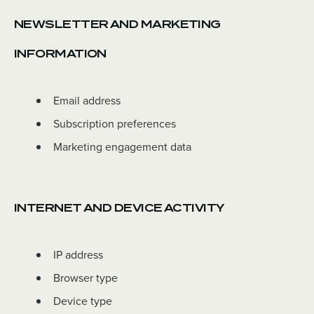
NEWSLETTER AND MARKETING
INFORMATION
Email address
Subscription preferences
Marketing engagement data
INTERNET AND DEVICE ACTIVITY
IP address
Browser type
Device type