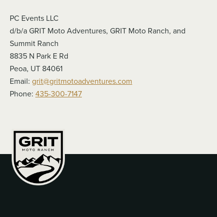
PC Events LLC
d/b/a GRIT Moto Adventures, GRIT Moto Ranch, and
Summit Ranch
8835 N Park E Rd
Peoa, UT 84061
Email:
grit@gritmotoadventures.com
Phone:
435-300-7147