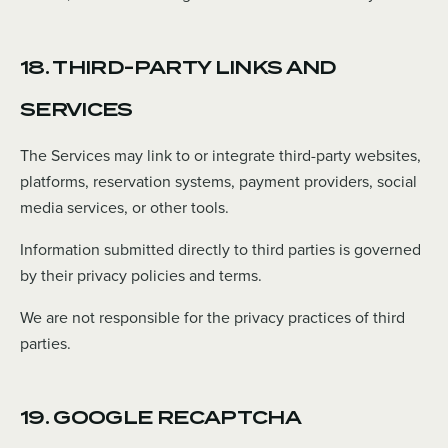
18. THIRD-PARTY LINKS AND
SERVICES
The Services may link to or integrate third-party websites,
platforms, reservation systems, payment providers, social
media services, or other tools.
Information submitted directly to third parties is governed
by their privacy policies and terms.
We are not responsible for the privacy practices of third
parties.
19. GOOGLE RECAPTCHA