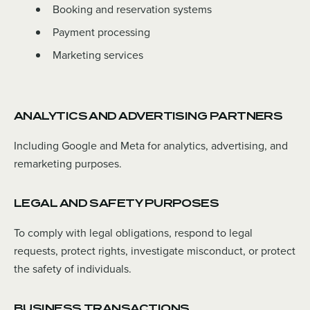
Booking and reservation systems
Payment processing
Marketing services
ANALYTICS AND ADVERTISING PARTNERS
Including Google and Meta for analytics, advertising, and
remarketing purposes.
LEGAL AND SAFETY PURPOSES
To comply with legal obligations, respond to legal
requests, protect rights, investigate misconduct, or protect
the safety of individuals.
BUSINESS TRANSACTIONS