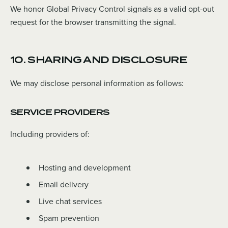
We honor Global Privacy Control signals as a valid opt-out
request for the browser transmitting the signal.
10. SHARING AND DISCLOSURE
We may disclose personal information as follows:
SERVICE PROVIDERS
Including providers of:
Hosting and development
Email delivery
Live chat services
Spam prevention