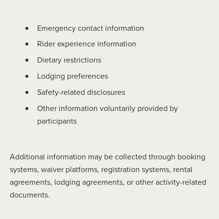
Emergency contact information
Rider experience information
Dietary restrictions
Lodging preferences
Safety-related disclosures
Other information voluntarily provided by
participants
Additional information may be collected through booking
systems, waiver platforms, registration systems, rental
agreements, lodging agreements, or other activity-related
documents.