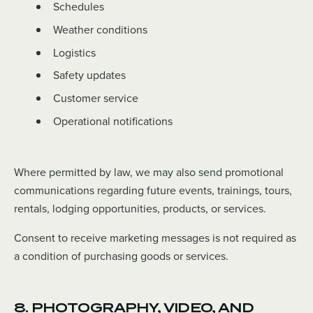
Schedules
Weather conditions
Logistics
Safety updates
Customer service
Operational notifications
Where permitted by law, we may also send promotional
communications regarding future events, trainings, tours,
rentals, lodging opportunities, products, or services.
Consent to receive marketing messages is not required as
a condition of purchasing goods or services.
8. PHOTOGRAPHY, VIDEO, AND