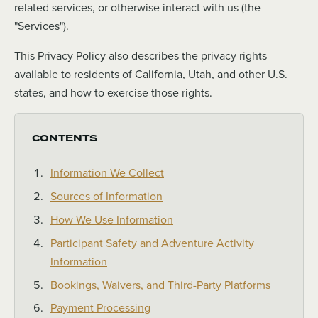
related services, or otherwise interact with us (the
"Services").
This Privacy Policy also describes the privacy rights
available to residents of California, Utah, and other U.S.
states, and how to exercise those rights.
CONTENTS
Information We Collect
Sources of Information
How We Use Information
Participant Safety and Adventure Activity
Information
Bookings, Waivers, and Third-Party Platforms
Payment Processing