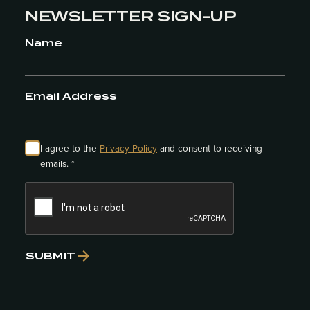
NEWSLETTER SIGN-UP
Name
Email Address
I agree to the
Privacy Policy
and consent to receiving
emails. *
SUBMIT