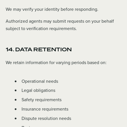
We may verify your identity before responding.
Authorized agents may submit requests on your behalf
subject to verification requirements.
14. DATA RETENTION
We retain information for varying periods based on:
Operational needs
Legal obligations
Safety requirements
Insurance requirements
Dispute resolution needs