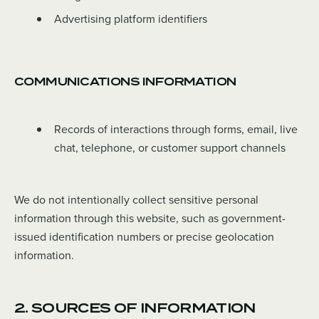
Advertising platform identifiers
COMMUNICATIONS INFORMATION
Records of interactions through forms, email, live
chat, telephone, or customer support channels
We do not intentionally collect sensitive personal
information through this website, such as government-
issued identification numbers or precise geolocation
information.
2. SOURCES OF INFORMATION