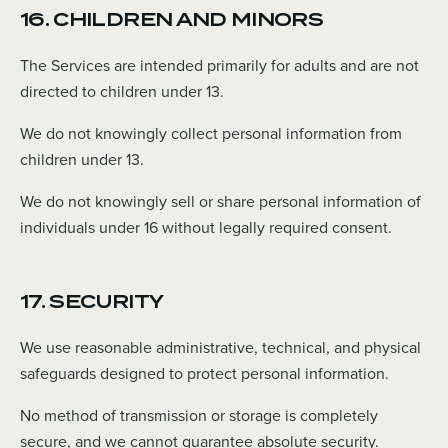
16. CHILDREN AND MINORS
The Services are intended primarily for adults and are not
directed to children under 13.
We do not knowingly collect personal information from
children under 13.
We do not knowingly sell or share personal information of
individuals under 16 without legally required consent.
17. SECURITY
We use reasonable administrative, technical, and physical
safeguards designed to protect personal information.
No method of transmission or storage is completely
secure, and we cannot guarantee absolute security.