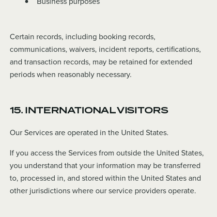
Business purposes
Certain records, including booking records,
communications, waivers, incident reports, certifications,
and transaction records, may be retained for extended
periods when reasonably necessary.
15. INTERNATIONAL VISITORS
Our Services are operated in the United States.
If you access the Services from outside the United States,
you understand that your information may be transferred
to, processed in, and stored within the United States and
other jurisdictions where our service providers operate.