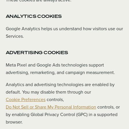
ANALYTICS COOKIES
Google Analytics helps us understand how visitors use our
Services.
ADVERTISING COOKIES
Meta Pixel and Google Ads technologies support
advertising, remarketing, and campaign measurement.
Analytics and advertising technologies are enabled by
default. You may disable them through our
Cookie Preferences
controls,
Do Not Sell or Share My Personal Information
controls, or
by enabling Global Privacy Control (GPC) in a supported
browser.