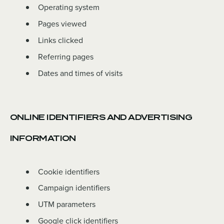
Operating system
Pages viewed
Links clicked
Referring pages
Dates and times of visits
ONLINE IDENTIFIERS AND ADVERTISING
INFORMATION
Cookie identifiers
Campaign identifiers
UTM parameters
Google click identifiers