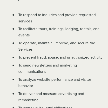
To respond to inquiries and provide requested
services
To facilitate tours, trainings, lodging, rentals, and
events
To operate, maintain, improve, and secure the
Services
To prevent fraud, abuse, and unauthorized activity
To send newsletters and marketing
communications
To analyze website performance and visitor
behavior
To deliver and measure advertising and
remarketing
To comply with legal obligations