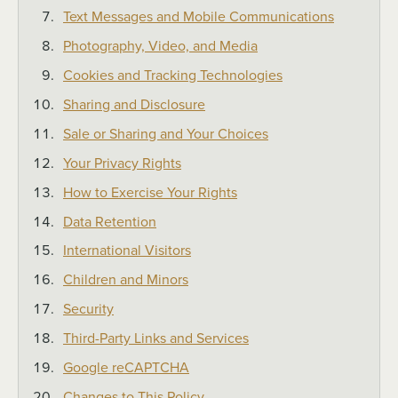
Text Messages and Mobile Communications
Photography, Video, and Media
Cookies and Tracking Technologies
Sharing and Disclosure
Sale or Sharing and Your Choices
Your Privacy Rights
How to Exercise Your Rights
Data Retention
International Visitors
Children and Minors
Security
Third-Party Links and Services
Google reCAPTCHA
Changes to This Policy