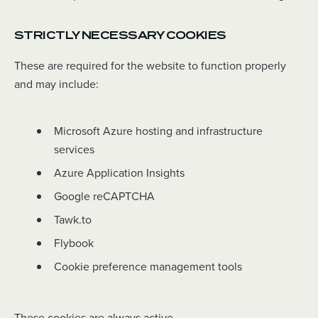
STRICTLY NECESSARY COOKIES
These are required for the website to function properly
and may include:
Microsoft Azure hosting and infrastructure
services
Azure Application Insights
Google reCAPTCHA
Tawk.to
Flybook
Cookie preference management tools
These cookies are always active.