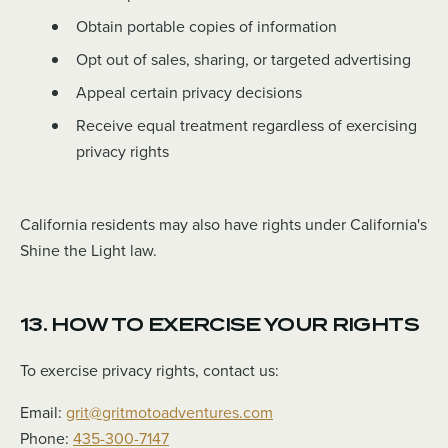
Obtain portable copies of information
Opt out of sales, sharing, or targeted advertising
Appeal certain privacy decisions
Receive equal treatment regardless of exercising
privacy rights
California residents may also have rights under California's
Shine the Light law.
13. HOW TO EXERCISE YOUR RIGHTS
To exercise privacy rights, contact us:
Email:
grit@gritmotoadventures.com
Phone:
435-300-7147