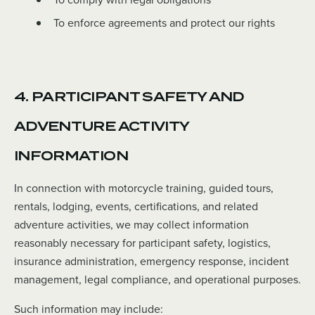
To enforce agreements and protect our rights
4. PARTICIPANT SAFETY AND
ADVENTURE ACTIVITY
INFORMATION
In connection with motorcycle training, guided tours,
rentals, lodging, events, certifications, and related
adventure activities, we may collect information
reasonably necessary for participant safety, logistics,
insurance administration, emergency response, incident
management, legal compliance, and operational purposes.
Such information may include: