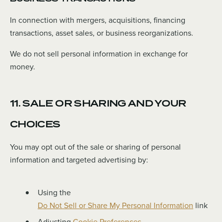
In connection with mergers, acquisitions, financing
transactions, asset sales, or business reorganizations.
We do not sell personal information in exchange for
money.
11. SALE OR SHARING AND YOUR
CHOICES
You may opt out of the sale or sharing of personal
information and targeted advertising by:
Using the
Do Not Sell or Share My Personal Information
link
Adjusting
Cookie Preferences