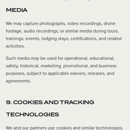
MEDIA
We may capture photographs, video recordings, drone
footage, audio recordings, or similar media during tours,
trainings, events, lodging stays, certifications, and related
activities.
Such media may be used for operational, educational,
safety, historical, marketing, promotional, and business
purposes, subject to applicable waivers, releases, and
agreements.
9. COOKIES AND TRACKING
TECHNOLOGIES
We and our partners use cookies and similar technologies.