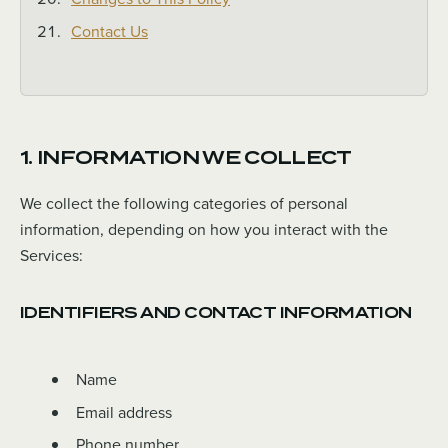
Contact Us
1. INFORMATION WE COLLECT
We collect the following categories of personal
information, depending on how you interact with the
Services:
IDENTIFIERS AND CONTACT INFORMATION
Name
Email address
Phone number