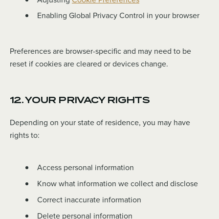
Enabling Global Privacy Control in your browser
Preferences are browser-specific and may need to be
reset if cookies are cleared or devices change.
12. YOUR PRIVACY RIGHTS
Depending on your state of residence, you may have
rights to:
Access personal information
Know what information we collect and disclose
Correct inaccurate information
Delete personal information