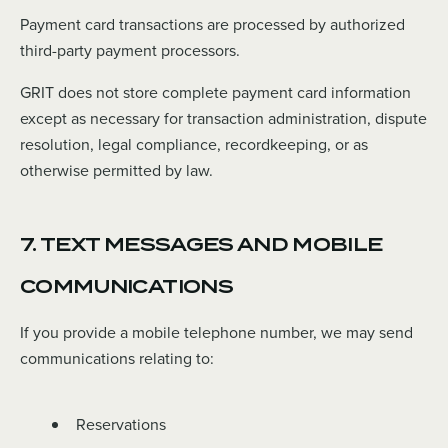
Payment card transactions are processed by authorized
third-party payment processors.
GRIT does not store complete payment card information
except as necessary for transaction administration, dispute
resolution, legal compliance, recordkeeping, or as
otherwise permitted by law.
7. TEXT MESSAGES AND MOBILE
COMMUNICATIONS
If you provide a mobile telephone number, we may send
communications relating to:
Reservations