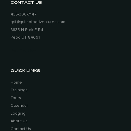
CONTACT US
435-300-7147
grit@gritmotoadventures.com
8835 N Park E Rd
Peoa UT 84061
Park City, Utah
QUICK LINKS
Home
Trainings
Tours
Calendar
Lodging
About Us
Contact Us