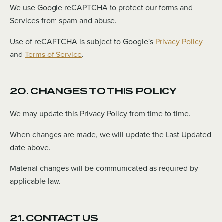
We use Google reCAPTCHA to protect our forms and
Services from spam and abuse.
Use of reCAPTCHA is subject to Google's
Privacy Policy
and
Terms of Service
.
20. CHANGES TO THIS POLICY
We may update this Privacy Policy from time to time.
When changes are made, we will update the Last Updated
date above.
Material changes will be communicated as required by
applicable law.
21. CONTACT US